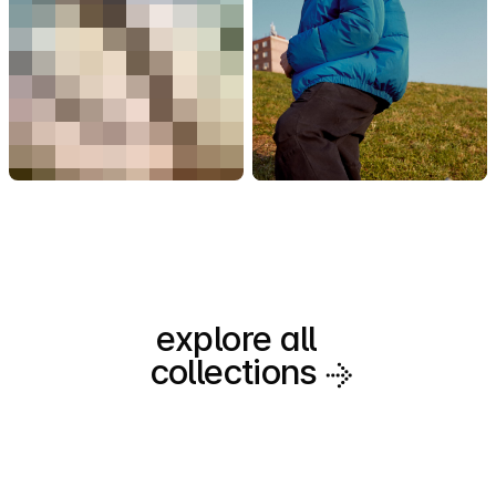
explore all
collections