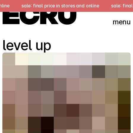
e
sale: final price in stores and online
sale: final pri
menu
level up