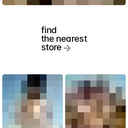
find
the nearest
store